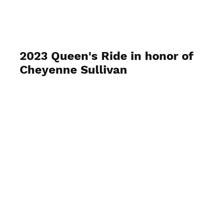
GRA-TRAils
2023 Queen's Ride in honor of
Cheyenne Sullivan
June 23-35 2023