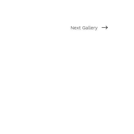
Next Gallery