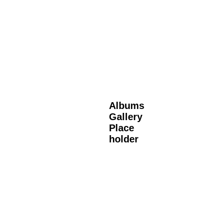
Albums
Gallery
Place
holder